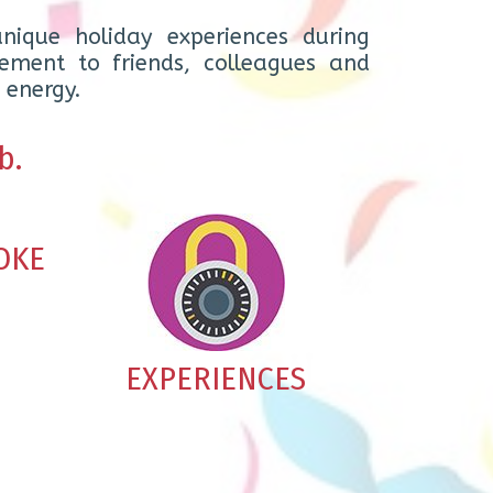
nique holiday experiences during
ement to friends, colleagues and
 energy.
b.
OKE
EXPERIENCES