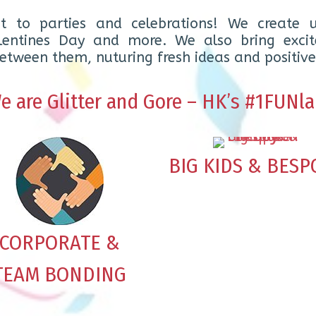
t to parties and celebrations! We create u
alentines Day and more. We also bring excit
tween them, nuturing fresh ideas and positive
e are Glitter and Gore – HK’s #1FUNla
BIG KIDS & BESP
CORPORATE &
TEAM BONDING