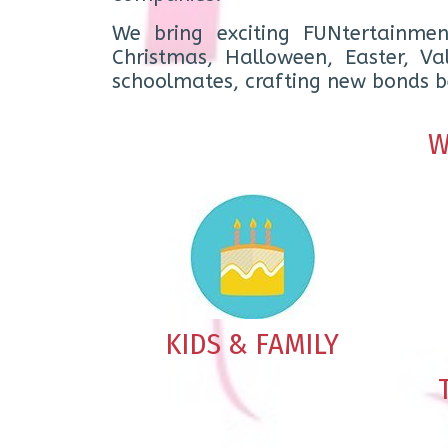
We bring exciting FUNtertainmen
Christmas, Halloween, Easter, V
schoolmates, crafting new bonds be
W
KIDS & FAMILY