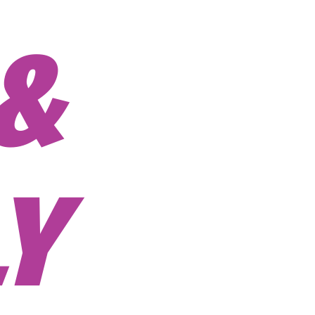
ORATE
 BOND