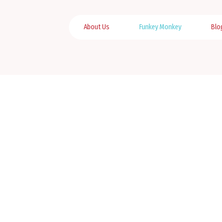
About Us
Funkey Monkey
Blo