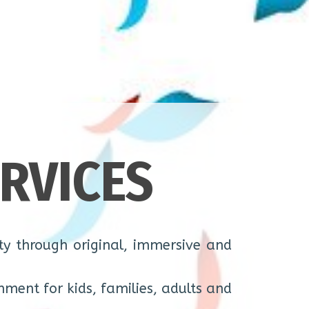
RVICES
y through original, immersive and
nment for kids, families, adults and