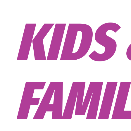
CORP
TEAM