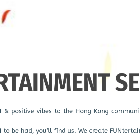
RTAINMENT SE
N & positive vibes to the Hong Kong communit
N to be had, you’ll find us! We create FUNtertai