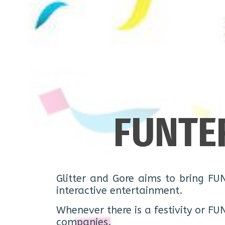
FUNTE
Glitter and Gore aims to bring FU
interactive entertainment.
Whenever there is a festivity or FU
companies.