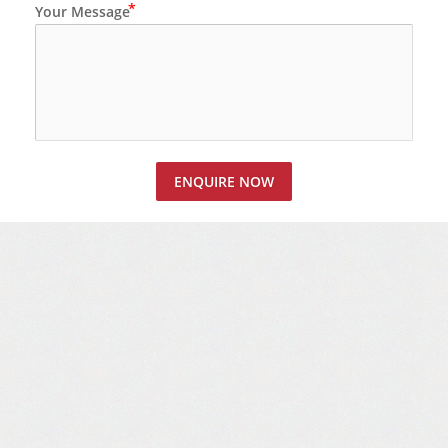
Your Message
ENQUIRE NOW