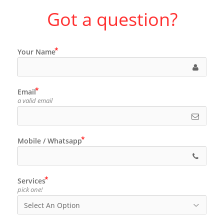
Got a question?
Your Name
Email
a valid email
Mobile / Whatsapp
Services
pick one!