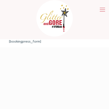
[bookingpress_form]