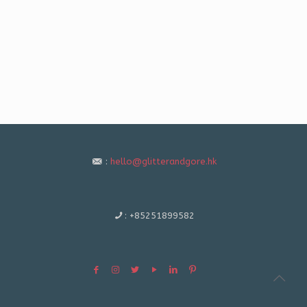
:
hello@glitterandgore.hk
:
+85251899582