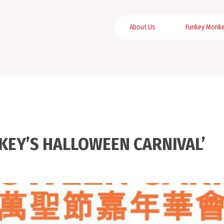
About Us
Funkey Monk
NKEY’S HALLOWEEN CARNIVAL’