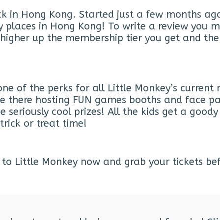
ck in Hong Kong. Started just a few months ag
ndly places in Hong Kong! To write a review y
e higher up the membership tier you get and the
one of the perks for all Little Monkey’s curren
l be there hosting FUN games booths and face pa
seriously cool prizes! All the kids get a goody 
trick or treat time!
to Little Monkey now and grab your tickets befor