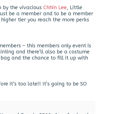
o by the vivacious
Chhin Lee
, Little
ou must be a member and to be a member
 higher tier you reach the more perks
t members – this members only event is
inting and there’ll also be a costume
bag and the chance to fill it up with
e it’s too late!! It’s going to be SO