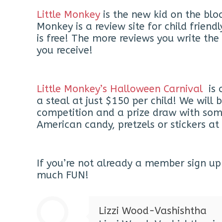
Little Monkey
is the new kid on the blo
Monkey is a review site for child frie
is free! The more reviews you write th
you receive!
Little Monkey’s Halloween Carnival
is 
a steal at just $150 per child! We wil
competition and a prize draw with some 
American candy, pretzels or stickers at 
If you’re not already a member sign up 
much FUN!
Lizzi Wood-Vashishtha