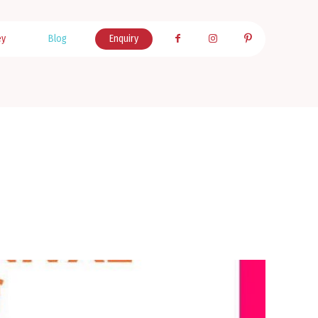
ey
Blog
Enquiry