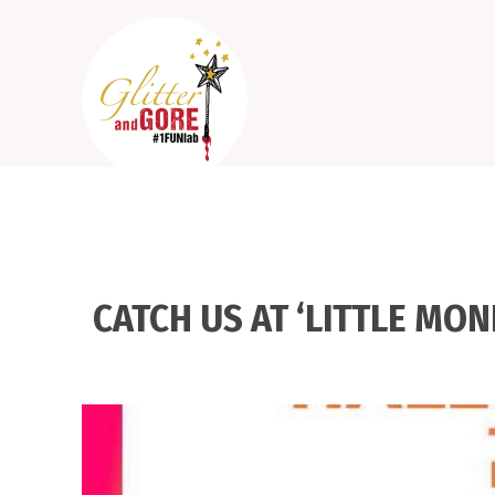
CATCH US AT ‘LITTLE MO