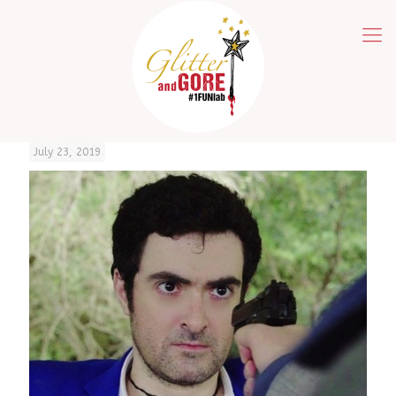
July 23, 2019