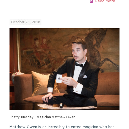
Read more
October 23, 2018
Chatty Tuesday – Magician Matthew Owen
Matthew Owen is an incredibly talented magician who has