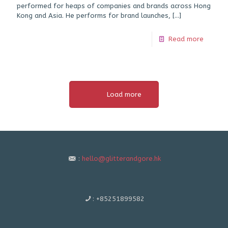
performed for heaps of companies and brands across Hong
Kong and Asia. He performs for brand launches,
[…]
Read more
Load more
:
hello@glitterandgore.hk
:
+85251899582