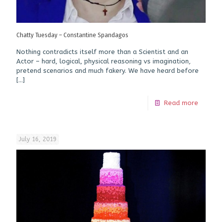
Chatty Tuesday – Constantine Spandagos
Nothing contradicts itself more than a Scientist and an
Actor – hard, logical, physical reasoning vs imagination,
pretend scenarios and much fakery. We have heard before
[…]
Read more
July 16, 2019