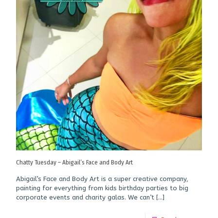
Chatty Tuesday – Abigail’s Face and Body Art
Abigail’s Face and Body Art is a super creative company,
painting for everything from kids birthday parties to big
corporate events and charity galas. We can’t
[…]