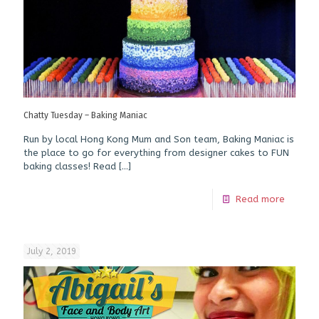
Chatty Tuesday – Baking Maniac
Run by local Hong Kong Mum and Son team, Baking Maniac is
the place to go for everything from designer cakes to FUN
baking classes! Read
[…]
Read more
July 2, 2019