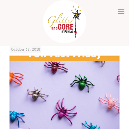
October 12, 2018