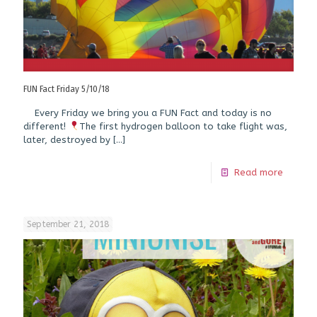
FUN Fact Friday 5/10/18
Every Friday we bring you a FUN Fact and today is no
different!
The first hydrogen balloon to take flight was,
later, destroyed by
[…]
Read more
September 21, 2018