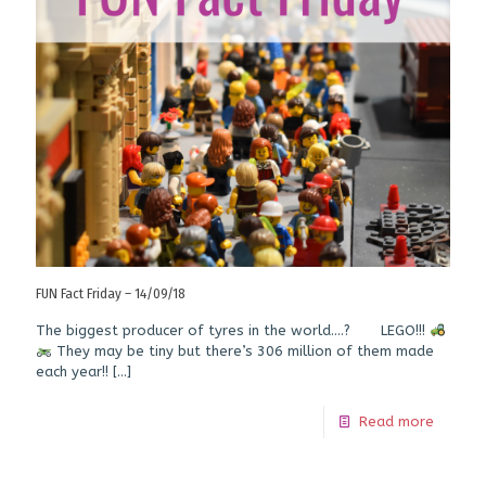
FUN Fact Friday – 14/09/18
The biggest producer of tyres in the world….? LEGO!!!
They may be tiny but there’s 306 million of them made
each year!!
[…]
Read more