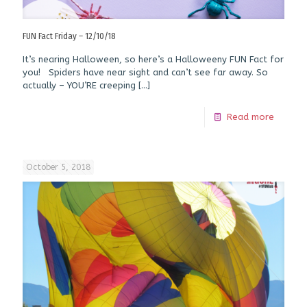
FUN Fact Friday – 12/10/18
It’s nearing Halloween, so here’s a Halloweeny FUN Fact for
you! Spiders have near sight and can’t see far away. So
actually – YOU’RE creeping
[…]
Read more
October 5, 2018