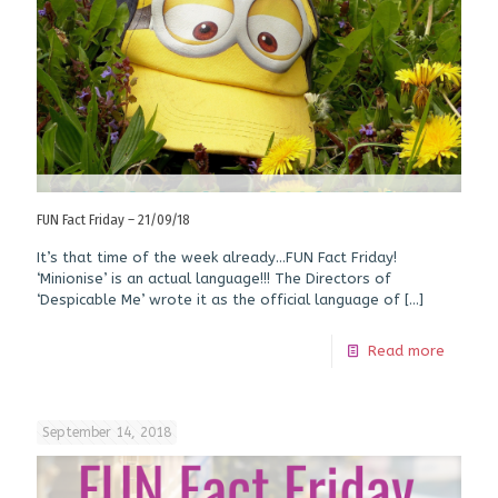
FUN Fact Friday – 21/09/18
It’s that time of the week already…FUN Fact Friday!
‘Minionise’ is an actual language!!! The Directors of
‘Despicable Me’ wrote it as the official language of
[…]
Read more
September 14, 2018