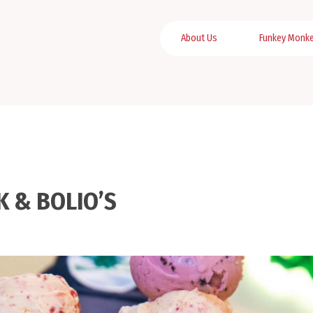
About Us
Funkey Monk
K & BOLIO’S