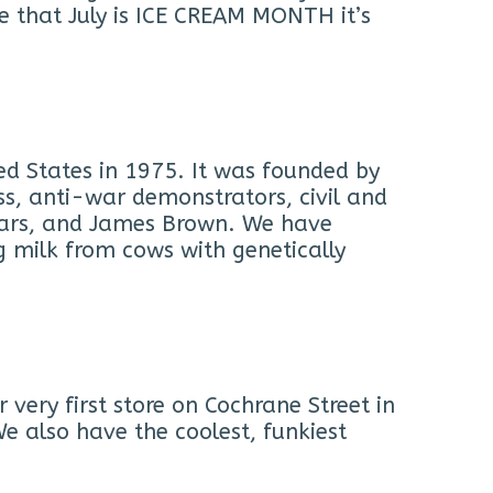
te that July is ICE CREAM MONTH it’s
ed States in 1975. It was founded by
s, anti-war demonstrators, civil and
Cars, and James Brown. We have
g milk from cows with genetically
ery first store on Cochrane Street in
e also have the coolest, funkiest