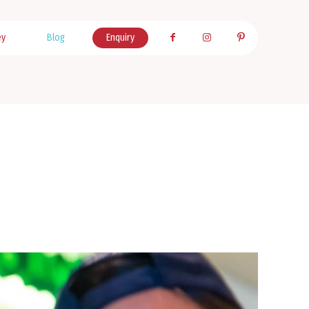
ey
Blog
Enquiry