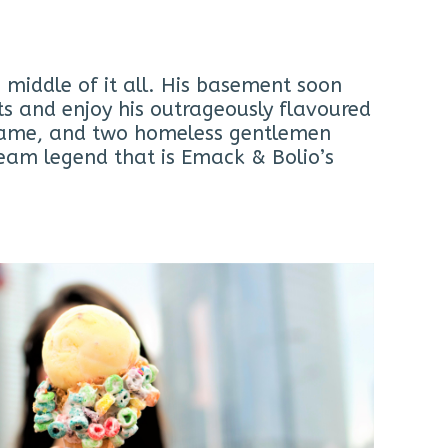
 middle of it all. His basement soon
ts and enjoy his outrageously flavoured
name, and two homeless gentlemen
eam legend that is Emack & Bolio’s