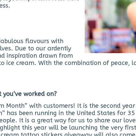
ess.
fabulous flavours with
ves. Due to our ardently
nd inspiration drawn from
to ice cream. With the combination of peace, lo
at you’ve worked on?
m Month” with customers! It is the second yea
 has been running in the United States for 35 y
eople. It is a great way for us to share our lov
ghlight this year will be launching the very fi
e cream tattoo stickers giveaway will also com