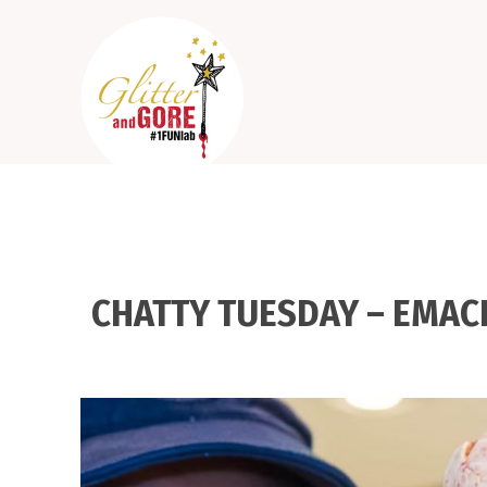
CHATTY TUESDAY – EMAC