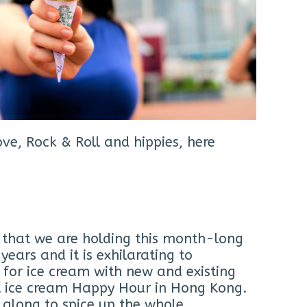
ve, Rock & Roll and hippies, here
r that we are holding this month-long
ears and it is exhilarating to
e for ice cream with new and existing
rst ice cream Happy Hour in Hong Kong.
e along to spice up the whole