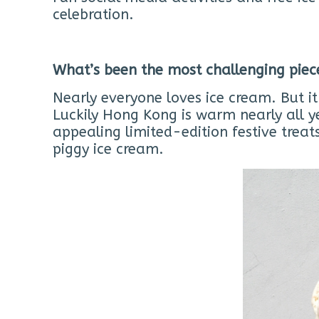
celebration.
What’s been the most challenging piec
Nearly everyone loves ice cream. But i
Luckily Hong Kong is warm nearly all y
appealing limited-edition festive tre
piggy ice cream.