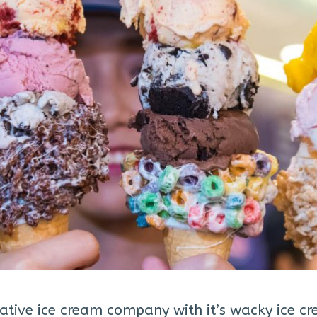
ative ice cream company with it’s wacky ice cr