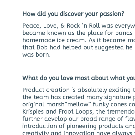
How did you discover your passion?
Peace, Love, & Rock ‘n Roll was everyw
became known as the place for bands to
homemade ice cream. As it became mo
that Bob had helped out suggested he 
was born.
What do you love most about what yo
Product creation is absolutely exciting 
the team has created many signature p
original marsh”mellow” funky cones co
Krispies and Froot Loops, the tremendo
further develop our broad range of fla
introduction of pioneering products an
creativity and innovation have always 