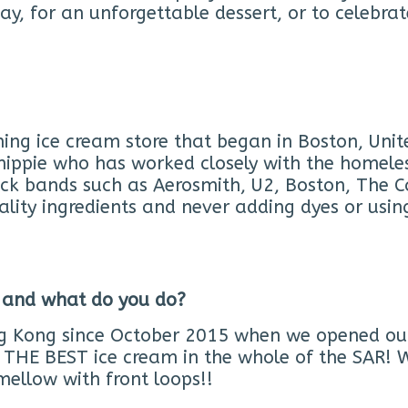
y, for an unforgettable dessert, or to celebra
ng ice cream store that began in Boston, Unit
hippie who has worked closely with the homeles
ock bands such as Aerosmith, U2, Boston, The 
ality ingredients and never adding dyes or usin
 and what do you do?
g Kong since October 2015 when we opened our v
THE BEST ice cream in the whole of the SAR! W
ellow with front loops!!