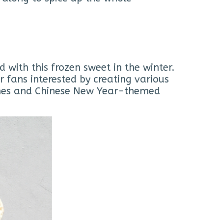
with this frozen sweet in the winter.
 fans interested by creating various
cones and Chinese New Year-themed