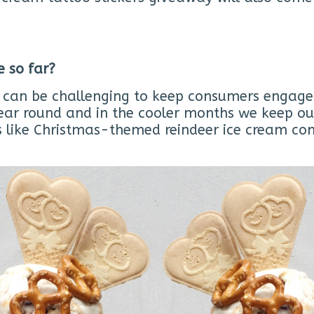
e so far?
t can be challenging to keep consumers engaged 
ear round and in the cooler months we keep our
ats like Christmas-themed reindeer ice cream 