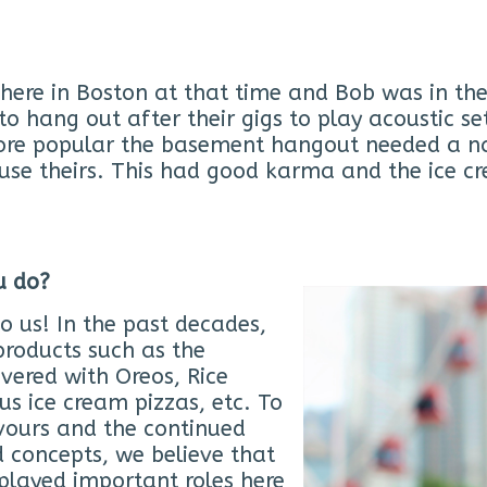
here in Boston at that time and Bob was in the
 hang out after their gigs to play acoustic se
re popular the basement hangout needed a 
use theirs. This had good karma and the ice cr
u do?
to us! In the past decades,
roducts such as the
vered with Oreos, Rice
us ice cream pizzas, etc. To
vours and the continued
d concepts, we believe that
played important roles here