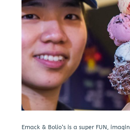
Emack & Bolio’s is a super FUN, imagin