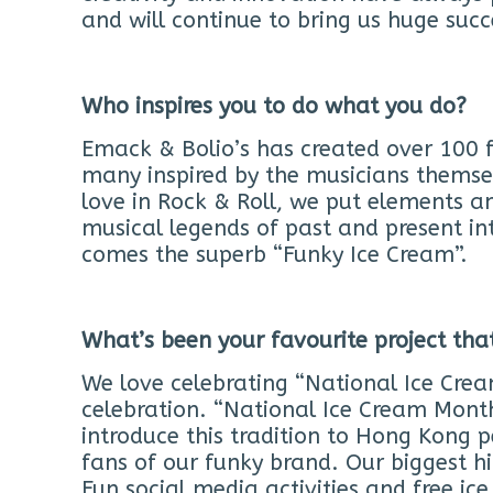
and will continue to bring us huge succ
Who inspires you to do what you do?
Emack & Bolio’s has created over 100 
many inspired by the musicians themsel
love in Rock & Roll, we put elements a
musical legends of past and present in
comes the superb “Funky Ice Cream”.
What’s been your favourite project th
We love celebrating “National Ice Crea
celebration. “National Ice Cream Month”
introduce this tradition to Hong Kong p
fans of our funky brand. Our biggest hi
Fun social media activities and free ic