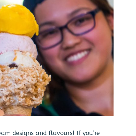
eam designs and flavours! If you’re