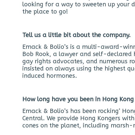
looking for a way to sweeten up your da
the place to go!
Tell us a little bit about the company.
Emack & Bolio’s is a multi-award-winni
Bob Rook, a lawyer and self-declared 
gay rights advocates, and numerous r
insisted on always using the highest qu
induced hormones.
How long have you been in Hong Kong
Emack & Bolio’s has been rocking’ Hon
Central. We provide Hong Kongers with 
cones on the planet, including marsh-m