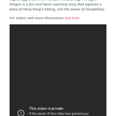
Dragon is a fun and heart-warming story that explores a
piece of Hong Kong’s history, and the power of storytelling.’
For tickets and more information
click here