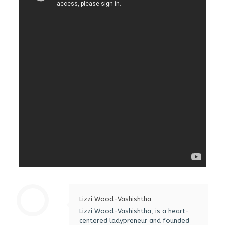
Lizzi Wood-Vashishtha
Lizzi Wood-Vashishtha, is a heart-
centered ladypreneur and founded