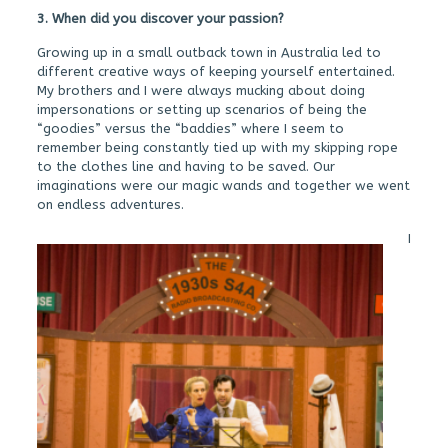
3. When did you discover your passion?
Growing up in a small outback town in Australia led to
different creative ways of keeping yourself entertained.
My brothers and I were always mucking about doing
impersonations or setting up scenarios of being the
“goodies” versus the “baddies” where I seem to
remember being constantly tied up with my skipping rope
to the clothes line and having to be saved. Our
imaginations were our magic wands and together we went
on endless adventures.
I