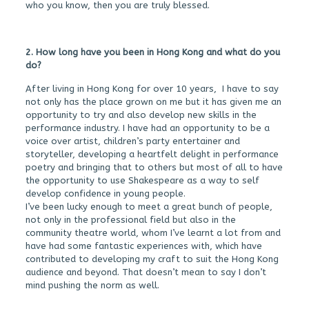
who you know, then you are truly blessed.
2. How long have you been in Hong Kong and what do you
do?
After living in Hong Kong for over 10 years, I have to say
not only has the place grown on me but it has given me an
opportunity to try and also develop new skills in the
performance industry. I have had an opportunity to be a
voice over artist, children’s party entertainer and
storyteller, developing a heartfelt delight in performance
poetry and bringing that to others but most of all to have
the opportunity to use Shakespeare as a way to self
develop confidence in young people.
I’ve been lucky enough to meet a great bunch of people,
not only in the professional field but also in the
community theatre world, whom I’ve learnt a lot from and
have had some fantastic experiences with, which have
contributed to developing my craft to suit the Hong Kong
audience and beyond. That doesn’t mean to say I don’t
mind pushing the norm as well.