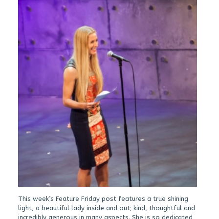
This week’s Feature Friday post features a true shining
light, a beautiful lady inside and out; kind, thoughtful and
incredibly generous in many aspects. She is so dedicated,