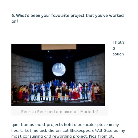
6. What’s been your favourite project that you’ve worked
on?
That’s
a
tough
Peer to Peer performance of ‘Macbeth’.
question as most projects hold a particular place in my
heart. Let me pick the annual Shakespeare4All Gala as my
most consuming and rewarding project. Kids from all