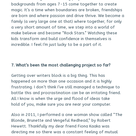
backgrounds from ages 7-15 come together to create
magic. It’s a time when boundaries are broken, friendships
are born and where passion and drive thrive. We become a
family (a very large one at that) where together, for only
a very short amount of time, we step into a world of
make believe and become “Rock Stars.” Watching these
kids transform and build confidence in themselves is
incredible. I feel I’m just lucky to be a part of it.
7. What’s been the most challenging project so far?
Getting over writers block is a big thing. This has
happened on more than one occasion and it is highly
frustrating. I don’t think I’ve still managed a technique to
battle this and procrastination can be an irritating friend.
All I know is when the urge and flood of ideas take
hold of you, make sure you are near your computer.
Also in 2011, I performed a one woman show called “The
Blonde, Brunette and Vengeful Redhead,” by Robert
Hewett. Thankfully my dear friend Fiona Kaaka was
directing me so there was a constant feeling of mutual