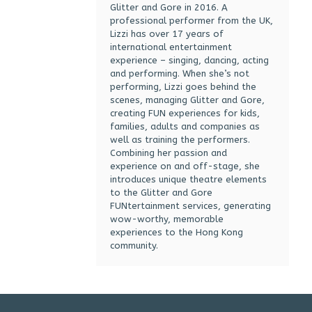
Glitter and Gore in 2016. A
professional performer from the UK,
Lizzi has over 17 years of
international entertainment
experience – singing, dancing, acting
and performing. When she’s not
performing, Lizzi goes behind the
scenes, managing Glitter and Gore,
creating FUN experiences for kids,
families, adults and companies as
well as training the performers.
Combining her passion and
experience on and off-stage, she
introduces unique theatre elements
to the Glitter and Gore
FUNtertainment services, generating
wow-worthy, memorable
experiences to the Hong Kong
community.