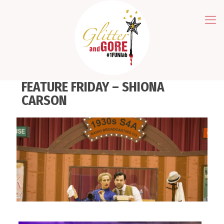
FEATURE FRIDAY – SHIONA
CARSON