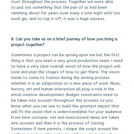
trust throughout the process. Together we were able
to pull out something that the pair of us had been
rambling about for years over many a late night with too
much gin, and to top it off, it was a huge success.
8. Can you take us on a brief journey of how you bring a
project together?
Sometimes a project can be sprung upon me but the first
thing is that you need a very good production team. I need
to have a very clear overall vision of how the project will
look and plan the stages of how to get there. The vision
tends to come to fruition during the writing process
whether it is an adaptation or a new piece of work. Music,
history, art and human interaction all play a role in the
initial creative development. Budget constraints need to
be taken into account throughout this process so you
know what you can use to build the greatest impact that
will fit the vision that is understandable for your audience.
From here costume, set and music/sound ideas are taken
into account and then it is the process of casting.
Sometimes if time permits, I shape the script around the