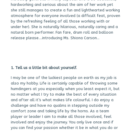
hardworking and serious about the aim of her work yet
she still manages to create a fun and lighthearted working
atmosphere for everyone involved (a difficult feat, proven
by the refreshing feeling of all those working with or
under her). She is naturally hilarious, naturally caring and a
natural born performer. Fan fare, drum roll and balloon
release please….introducing Ms. Shiona Carson…
1. Tell us a little bit about yourself.
I may be one of the luckiest people on earth as my job is
also my hobby. Life is certainly capable of throwing some
humdingers at you especially when you least expect it, but
no matter what I try to make the best of every situation
and after all it’s what makes life colourful. I do enjoy a
challenge and have no qualms in stepping outside my
comfort zone and taking life by the horns. As a team
player or leader I aim to make all those involved, feel
involved and enjoy the journey. You only live once and if
you can find your passion whether it be in what you do or