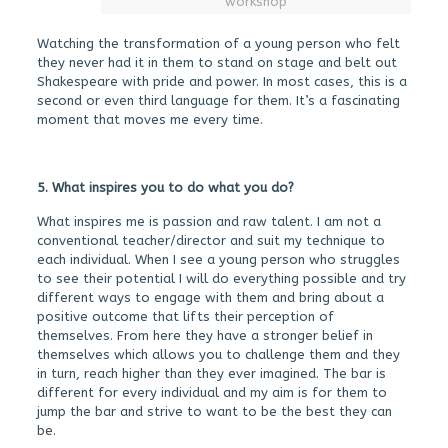
workshop
Watching the transformation of a young person who felt
they never had it in them to stand on stage and belt out
Shakespeare with pride and power. In most cases, this is a
second or even third language for them. It’s a fascinating
moment that moves me every time.
5. What inspires you to do what you do?
What inspires me is passion and raw talent. I am not a
conventional teacher/director and suit my technique to
each individual. When I see a young person who struggles
to see their potential I will do everything possible and try
different ways to engage with them and bring about a
positive outcome that lifts their perception of
themselves. From here they have a stronger belief in
themselves which allows you to challenge them and they
in turn, reach higher than they ever imagined. The bar is
different for every individual and my aim is for them to
jump the bar and strive to want to be the best they can
be.