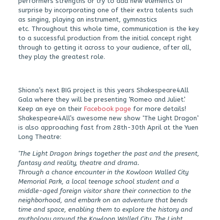
performers strengths or try to add new elements of
surprise by incorporating one of their extra talents such
as singing, playing an instrument, gymnastics
etc. Throughout this whole time, communication is the key
to a successful production from the initial concept right
through to getting it across to your audience, after all,
they play the greatest role.
Shiona’s next BIG project is this years Shakespeare4All
Gala where they will be presenting ‘Romeo and Juliet’.
Keep an eye on their
Facebook page
for more details!
Shakespeare4All’s awesome new show ‘The Light Dragon’
is also approaching fast from 28th-30th April at the Yuen
Long Theatre:
‘The Light Dragon brings together the past and the present,
fantasy and reality, theatre and drama.
Through a chance encounter in the Kowloon Walled City
Memorial Park, a local teenage school student and a
middle-aged foreign visitor share their connection to the
neighborhood, and embark on an adventure that bends
time and space, enabling them to explore the history and
mythology around the Kowloon Walled City. The Light