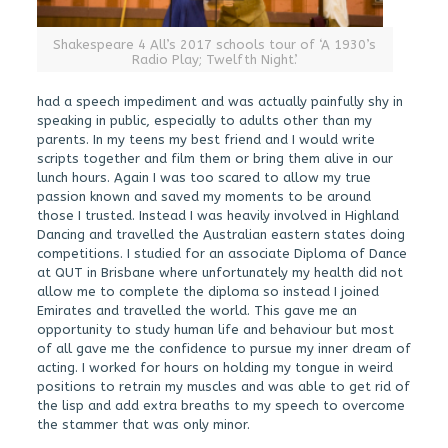
Shakespeare 4 All’s 2017 schools tour of ‘A 1930’s
Radio Play; Twelfth Night’.
had a speech impediment and was actually painfully shy in
speaking in public, especially to adults other than my
parents. In my teens my best friend and I would write
scripts together and film them or bring them alive in our
lunch hours. Again I was too scared to allow my true
passion known and saved my moments to be around
those I trusted. Instead I was heavily involved in Highland
Dancing and travelled the Australian eastern states doing
competitions. I studied for an associate Diploma of Dance
at QUT in Brisbane where unfortunately my health did not
allow me to complete the diploma so instead I joined
Emirates and travelled the world. This gave me an
opportunity to study human life and behaviour but most
of all gave me the confidence to pursue my inner dream of
acting. I worked for hours on holding my tongue in weird
positions to retrain my muscles and was able to get rid of
the lisp and add extra breaths to my speech to overcome
the stammer that was only minor.