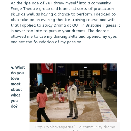
At the ripe age of 28 I threw myself into a community
Fringe Theatre group and learnt all sorts of production
skills as well as having a chance to perform. I decided to
also take on an evening theatre training course and with
that I applied to study Drama at QUT in Brisbane. I guess it
is never too late to pursue your dreams. The degree
allowed me to use my dancing skills and opened my eyes
and set the foundation of my passion.
4. What
do you
love
most
about
what
you
do?
‘Pop Up Shakespeare’ – a community drama