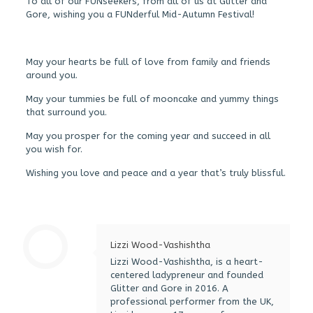
To all of our FUNseekers, from all of us at Glitter and
Gore, wishing you a FUNderful Mid-Autumn Festival!
May your hearts be full of love from family and friends
around you.
May your tummies be full of mooncake and yummy things
that surround you.
May you prosper for the coming year and succeed in all
you wish for.
Wishing you love and peace and a year that’s truly blissful.
Lizzi Wood-Vashishtha
Lizzi Wood-Vashishtha, is a heart-
centered ladypreneur and founded
Glitter and Gore in 2016. A
professional performer from the UK,