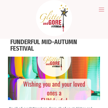
FUNDERFUL MID-AUTUMN
FESTIVAL