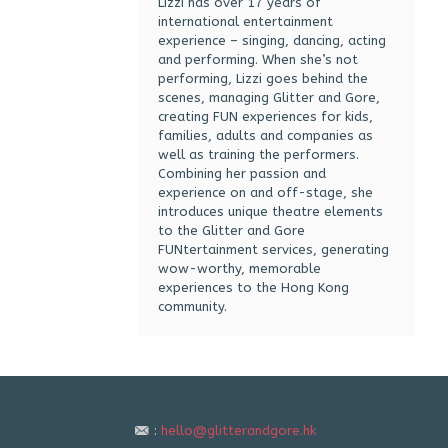
Lizzi has over 17 years of
international entertainment
experience – singing, dancing, acting
and performing. When she’s not
performing, Lizzi goes behind the
scenes, managing Glitter and Gore,
creating FUN experiences for kids,
families, adults and companies as
well as training the performers.
Combining her passion and
experience on and off-stage, she
introduces unique theatre elements
to the Glitter and Gore
FUNtertainment services, generating
wow-worthy, memorable
experiences to the Hong Kong
community.
:
hello@glitterandgore.hk