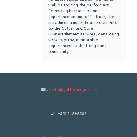
well as training the performers.
Combining her passion and
experience on and off-stage, she
introduces unique theatre elements
to the Glitter and Gore
FUNtertainment services, generating
wow-worthy, memorable
experiences to the Hong Kong
community.
:
hello@glitterandgore.hk
:
+85251899582