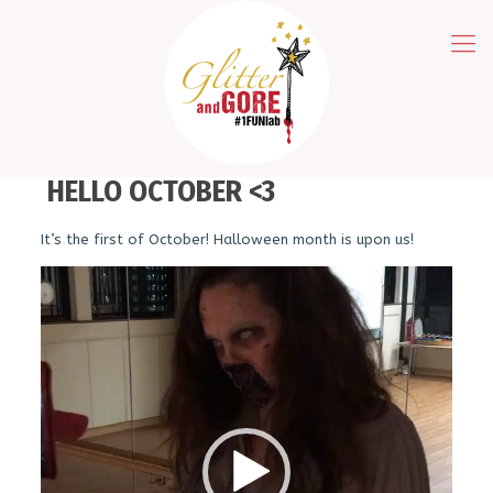
HELLO OCTOBER <3
It’s the first of October! Halloween month is upon us!
Video
Player