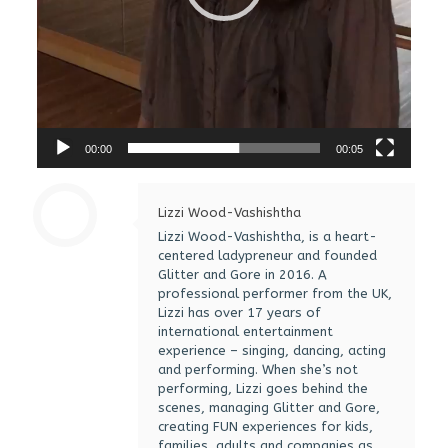
00:00
00:05
Lizzi Wood-Vashishtha
Lizzi Wood-Vashishtha, is a heart-
centered ladypreneur and founded
Glitter and Gore in 2016. A
professional performer from the UK,
Lizzi has over 17 years of
international entertainment
experience – singing, dancing, acting
and performing. When she’s not
performing, Lizzi goes behind the
scenes, managing Glitter and Gore,
creating FUN experiences for kids,
families, adults and companies as