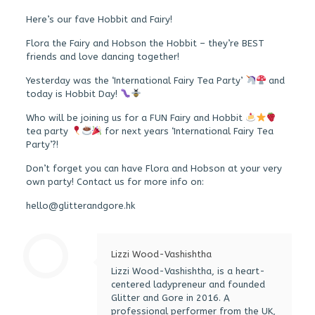
Here’s our fave Hobbit and Fairy!
Flora the Fairy and Hobson the Hobbit – they’re BEST
friends and love dancing together!
Yesterday was the ‘International Fairy Tea Party’
and
today is Hobbit Day!
Who will be joining us for a FUN Fairy and Hobbit
tea party
for next years ‘International Fairy Tea
Party’?!
Don’t forget you can have Flora and Hobson at your very
own party! Contact us for more info on:
hello@glitterandgore.hk
Lizzi Wood-Vashishtha
Lizzi Wood-Vashishtha, is a heart-
centered ladypreneur and founded
Glitter and Gore in 2016. A
professional performer from the UK,