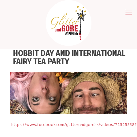
HOBBIT DAY AND INTERNATIONAL
FAIRY TEA PARTY
https://www.facebook.com/glitterandgorehk/videos/74545538