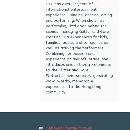
Lizzi has over 17 years of
international entertainment
experience – singing, dancing, acting
and performing. When she’s not
performing, Lizzi goes behind the
scenes, managing Glitter and Gore,
creating FUN experiences for kids,
families, adults and companies as
well as training the performers.
Combining her passion and
experience on and off-stage, she
introduces unique theatre elements
to the Glitter and Gore
FUNtertainment services, generating
wow-worthy, memorable
experiences to the Hong Kong
community.
:
hello@glitterandgore.hk