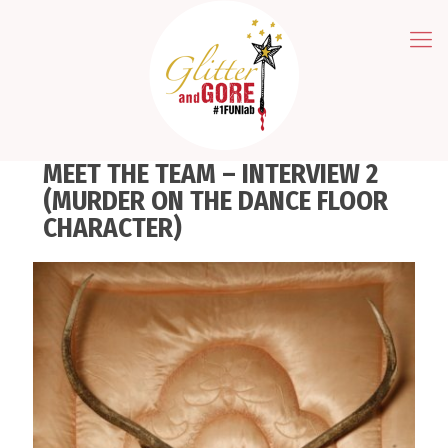
MEET THE TEAM – INTERVIEW 2
(MURDER ON THE DANCE FLOOR
CHARACTER)