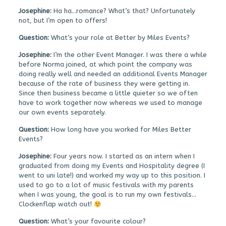
Josephine:
Ha ha…romance? What’s that? Unfortunately
not, but I’m open to offers!
Question:
What’s your role at Better by Miles Events?
Josephine:
I’m the other Event Manager. I was there a while
before Norma joined, at which point the company was
doing really well and needed an additional Events Manager
because of the rate of business they were getting in.
Since then business became a little quieter so we often
have to work together now whereas we used to manage
our own events separately.
Question:
How long have you worked for Miles Better
Events?
Josephine:
Four years now. I started as an intern when I
graduated from doing my Events and Hospitality degree (I
went to uni late!) and worked my way up to this position. I
used to go to a lot of music festivals with my parents
when I was young, the goal is to run my own festivals…
Clockenflap watch out!
Question:
What’s your favourite colour?