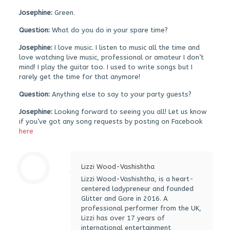
Josephine:
Green.
Question:
What do you do in your spare time?
Josephine:
I love music. I listen to music all the time and
love watching live music, professional or amateur I don’t
mind! I play the guitar too. I used to write songs but I
rarely get the time for that anymore!
Question:
Anything else to say to your party guests?
Josephine:
Looking forward to seeing you all! Let us know
if you’ve got any song requests by posting on Facebook
here
Lizzi Wood-Vashishtha
Lizzi Wood-Vashishtha, is a heart-
centered ladypreneur and founded
Glitter and Gore in 2016. A
professional performer from the UK,
Lizzi has over 17 years of
international entertainment