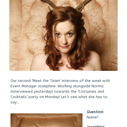
Our second ‘Meet the Team’ interview of the week with
Event Manager Josephine. Working alongside Norma
(interviewed yesterday) towards the ‘Costumes and
Cocktails’ party on Monday! Let’s see what she has to
say…
Qu
estion:
Name?
Josephine: