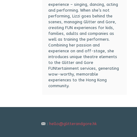
experience – singing, dancing, acting
and performing. When she’s not
performing, Lizzi goes behind the
scenes, managing Glitter and Gore,
creating FUN experiences for kids,
families, adults and companies as
well as training the performers.
Combining her passion and
experience on and off-stage, she
introduces unique theatre elements
to the Glitter and Gore
FUNtertainment services, generating
wow-worthy, memorable
experiences to the Hong Kong
community.
:
hello@glitterandgore.hk