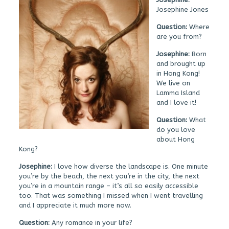
Josephine Jones
Question:
Where
are you from?
Josephine:
Born
and brought up
in Hong Kong!
We live on
Lamma Island
and I love it!
Question:
What
do you love
about Hong
Kong?
Josephine:
I love how diverse the landscape is. One minute
you’re by the beach, the next you’re in the city, the next
you’re in a mountain range – it’s all so easily accessible
too. That was something I missed when I went travelling
and I appreciate it much more now.
Question:
Any romance in your life?