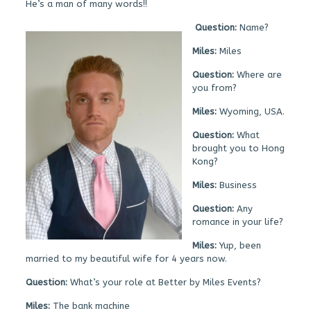
He’s a man of many words!!
Question:
Name?
Miles:
Miles
Question:
Where are
you from?
Miles:
Wyoming, USA.
Question:
What
brought you to Hong
Kong?
Miles:
Business
Question:
Any
romance in your life?
Miles:
Yup, been
married to my beautiful wife for 4 years now.
Question:
What’s your role at Better by Miles Events?
Miles:
The bank machine