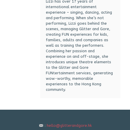
Lizzi has over 17 years of
international entertainment
experience – singing, dancing, acting
and performing. When she’s not
performing, Lizzi goes behind the
scenes, managing Glitter and Gore,
creating FUN experiences for kids,
families, adults and companies as
well as training the performers.
Combining her passion and
experience on and off-stage, she
introduces unique theatre elements
to the Glitter and Gore
FUNtertainment services, generating
wow-worthy, memorable
experiences to the Hong Kong
community.
:
hello@glitterandgore.hk