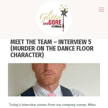
MEET THE TEAM – INTERVIEW 5
(MURDER ON THE DANCE FLOOR
CHARACTER)
Today’s interview comes from our company owner, Miles.