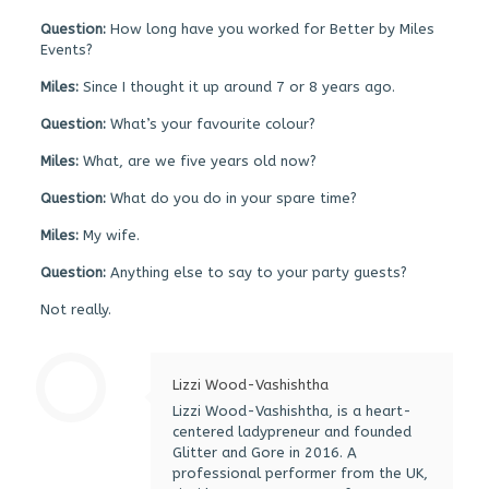
Question:
How long have you worked for Better by Miles
Events?
Miles:
Since I thought it up around 7 or 8 years ago.
Question:
What’s your favourite colour?
Miles:
What, are we five years old now?
Question:
What do you do in your spare time?
Miles:
My wife.
Question:
Anything else to say to your party guests?
Not really.
Lizzi Wood-Vashishtha
Lizzi Wood-Vashishtha, is a heart-
centered ladypreneur and founded
Glitter and Gore in 2016. A
professional performer from the UK,