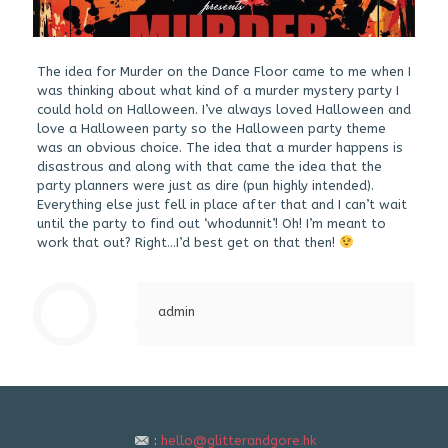
The idea for Murder on the Dance Floor came to me when I
was thinking about what kind of a murder mystery party I
could hold on Halloween. I’ve always loved Halloween and
love a Halloween party so the Halloween party theme
was an obvious choice. The idea that a murder happens is
disastrous and along with that came the idea that the
party planners were just as dire (pun highly intended).
Everything else just fell in place after that and I can’t wait
until the party to find out ‘whodunnit’! Oh! I’m meant to
work that out? Right…I’d best get on that then!
admin
:
hello@glitterandgore.hk