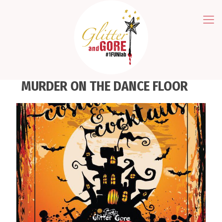
MURDER ON THE DANCE FLOOR