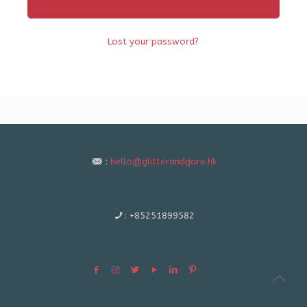
Log in
Lost your password?
:
hello@glitterandgore.hk
:
+85251899582