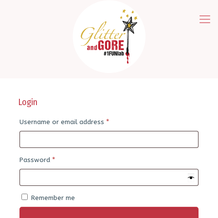
Login
Required
Username or email address
*
Required
Password
*
Remember me