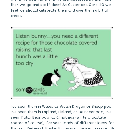
then we go and scoff them! At Glitter and Gore HQ we
feel we should celebrate them and give them a bit of
credit.
I’ve seen them in Wales as Welsh Dragon or Sheep poo,
I’ve seen them in Lapland, Finland, as Reindeer poo, I’ve
seen ‘Polar Bear poo’ at Christmas (white chocolate
coated of course), I’ve seen loads of different ideas for
them on Pinterest: Easter Bunny poo, Leprechaun poo, Rat