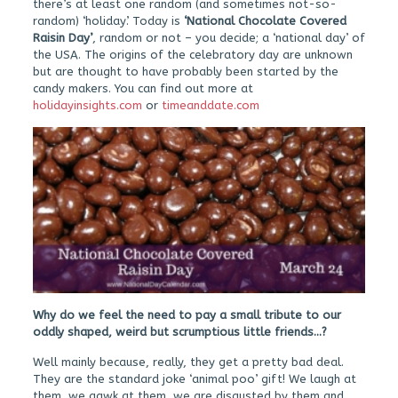
there’s at least one random (and sometimes not-so-
random) ‘holiday’. Today is
‘National Chocolate Covered
Raisin Day’
, random or not – you decide; a ‘national day’ of
the USA. The origins of the celebratory day are unknown
but are thought to have probably been started by the
candy makers. You can find out more at
holidayinsights.com
or
timeanddate.com
Why do we feel the need to pay a small tribute to our
oddly shaped, weird but scrumptious little friends…?
Well mainly because, really, they get a pretty bad deal.
They are the standard joke ‘animal poo’ gift! We laugh at
them, we gawk at them, we are disgusted by them and