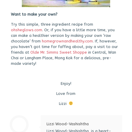
Want to make your own?
Try this simple, three ingredient recipe from
ohsheglows.com
. Or, if you have a little more time, you
can make a healthier version by making your own ‘raw
chocolate’ from
homegrownandhealthy.com
. If, however,
you haven’t got time for faffing about, pay a visit to our
friends at
Olde Mr. Simms Sweet Shoppe
in Central, Wan
Chai or Langham Place, Mong Kok for a delicious, pre-
made variety!
Enjoy!
Love from
Lizzi
Lizzi Wood-Vashishtha
Lizzi Wood-Vashishtha, is a heart-