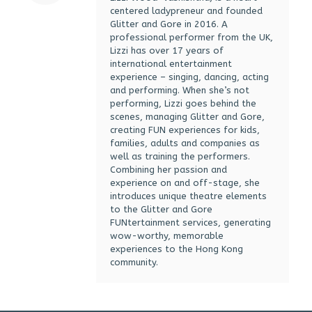
centered ladypreneur and founded
Glitter and Gore in 2016. A
professional performer from the UK,
Lizzi has over 17 years of
international entertainment
experience – singing, dancing, acting
and performing. When she’s not
performing, Lizzi goes behind the
scenes, managing Glitter and Gore,
creating FUN experiences for kids,
families, adults and companies as
well as training the performers.
Combining her passion and
experience on and off-stage, she
introduces unique theatre elements
to the Glitter and Gore
FUNtertainment services, generating
wow-worthy, memorable
experiences to the Hong Kong
community.