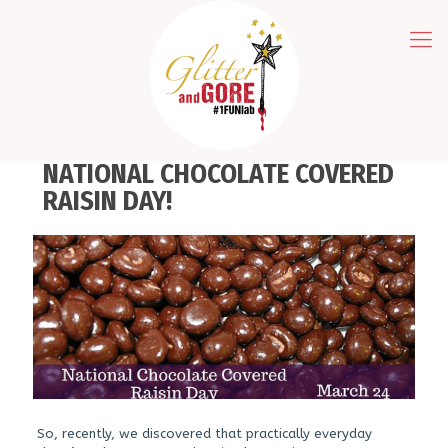
NATIONAL CHOCOLATE COVERED
RAISIN DAY!
So, recently, we discovered that practically everyday