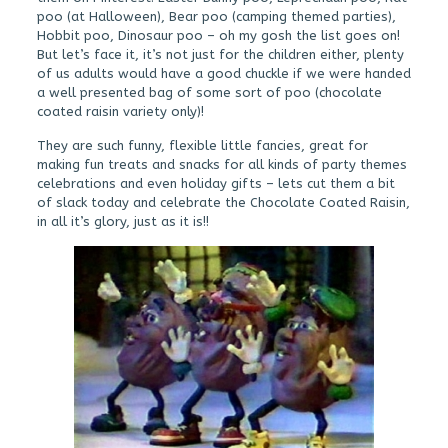
poo (at Halloween), Bear poo (camping themed parties),
Hobbit poo, Dinosaur poo – oh my gosh the list goes on!
But let’s face it, it’s not just for the children either, plenty
of us adults would have a good chuckle if we were handed
a well presented bag of some sort of poo (chocolate
coated raisin variety only)!
They are such funny, flexible little fancies, great for
making fun treats and snacks for all kinds of party themes
celebrations and even holiday gifts – lets cut them a bit
of slack today and celebrate the Chocolate Coated Raisin,
in all it’s glory, just as it is!!