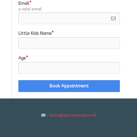
Email
a valid email
Little Kids Name
Age
Book Appointment
:
hello@glitterandgore.hk