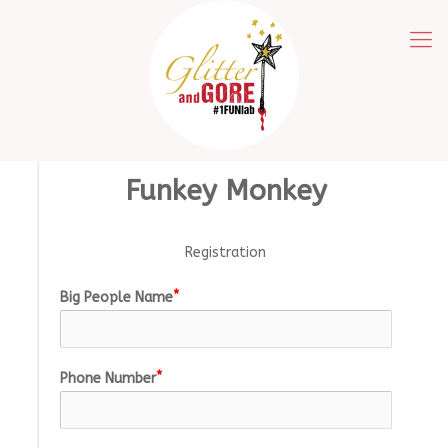
Funkey Monkey
Registration
Big People Name
Phone Number