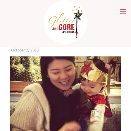
October 2, 2018