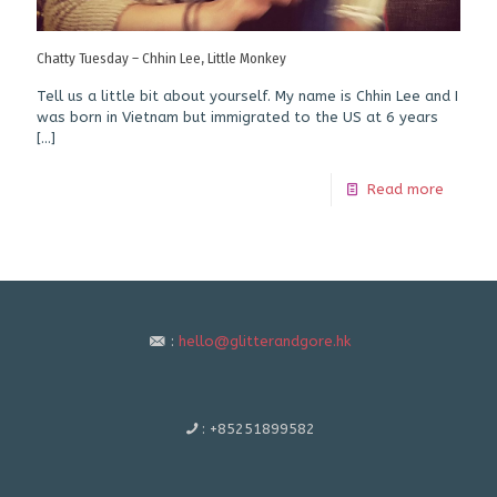
Chatty Tuesday – Chhin Lee, Little Monkey
Tell us a little bit about yourself. My name is Chhin Lee and I
was born in Vietnam but immigrated to the US at 6 years
[…]
Read more
:
hello@glitterandgore.hk
:
+85251899582