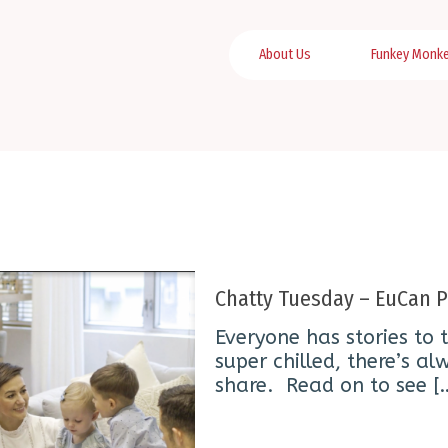
About Us
Funkey Monk
Chatty Tuesday – EuCan P
Everyone has stories to t
super chilled, there’s 
share. Read on to see
[