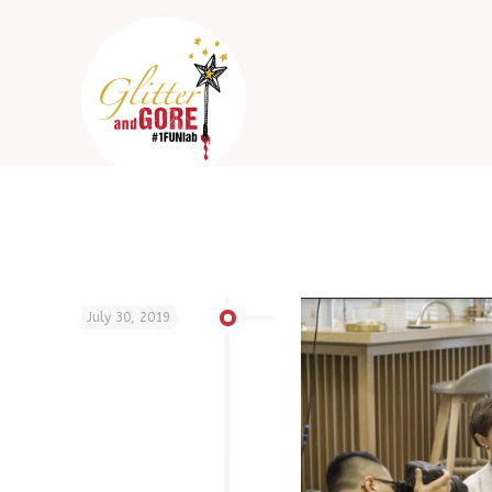
July 30, 2019