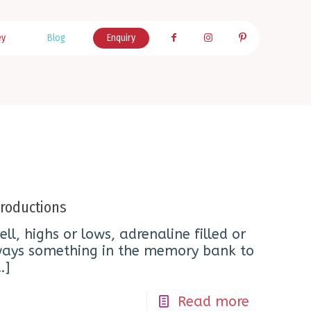
ey
Blog
Enquiry
roductions
ell, highs or lows, adrenaline filled or
always something in the memory bank to
…]
Read more