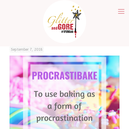
September 7, 2018