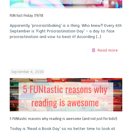
FUN Fact Friday 7/9/18
Apparently ‘procrastibaking’ is a thing. Who knew?! Every 6th
September is ‘Fight Procrastination Day’ – a day to face
procrastination and vow to beat it! According
[…]
Read more
September 6, 2018
5 FUNtastic reasons why reading is awesome (and not just for kids!)
Today is ‘Read a Book Day’ so no better time to look at