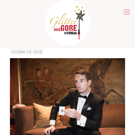
October 23, 2018