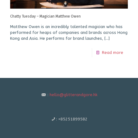
Chatty Tuesday – Magician Matthew Owen
Matthew Owen is an incredibly talented magician who has
performed for heaps of companies and brands across Hong
Kong and Asia. He performs for brand launches,
[…]
Read more
:
hello@glitterandgore.hk
:
+85251899582