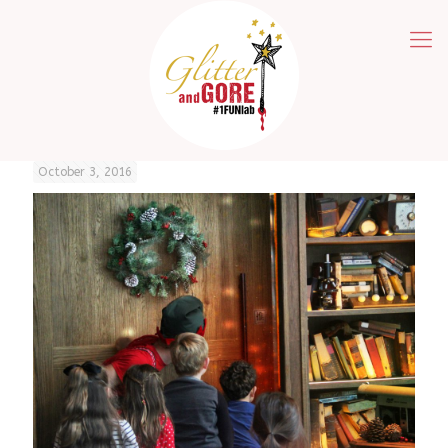
October 3, 2016