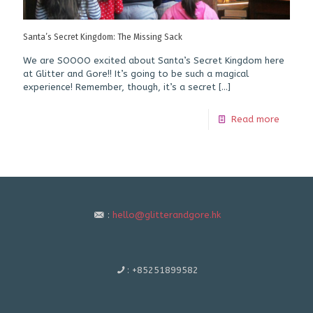
Santa’s Secret Kingdom: The Missing Sack
We are SOOOO excited about Santa’s Secret Kingdom here
at Glitter and Gore!! It’s going to be such a magical
experience! Remember, though, it’s a secret
[…]
Read more
:
hello@glitterandgore.hk
:
+85251899582