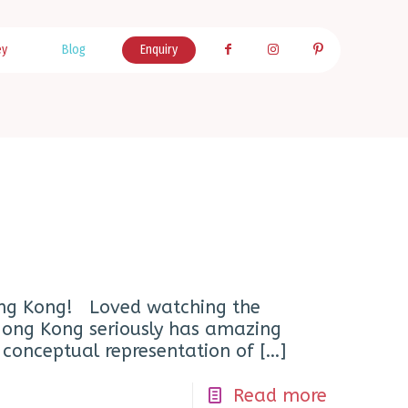
ey
Blog
Enquiry
ng Kong! Loved watching the
 Hong Kong seriously has amazing
a conceptual representation of
[…]
Read more