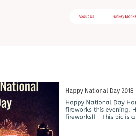
About Us
Funkey Monk
Happy National Day 2018
Happy National Day Ho
fireworks this evening!
fireworks!! This pic is 