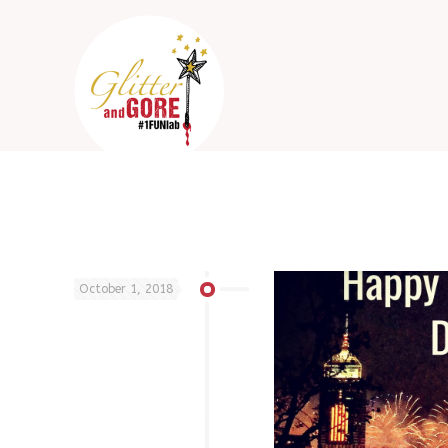
October 1, 2018