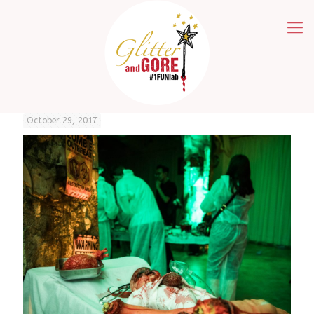
October 29, 2017