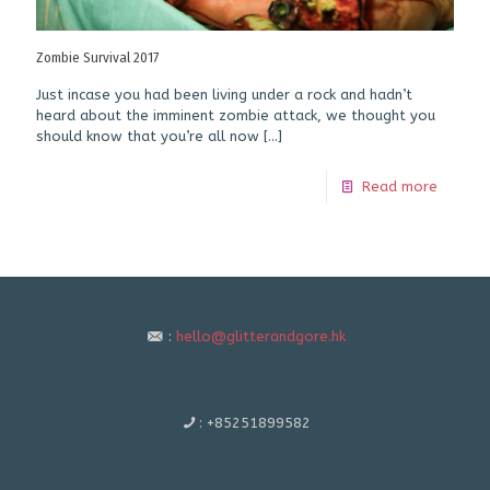
Zombie Survival 2017
Just incase you had been living under a rock and hadn’t
heard about the imminent zombie attack, we thought you
should know that you’re all now
[…]
Read more
:
hello@glitterandgore.hk
:
+85251899582