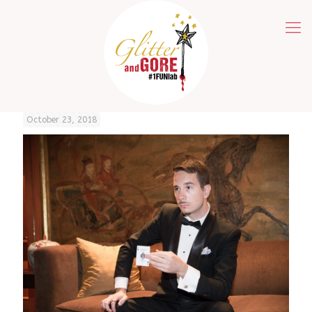
October 23, 2018