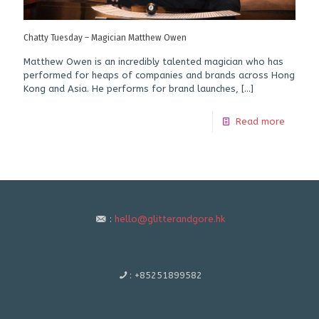
Chatty Tuesday – Magician Matthew Owen
Matthew Owen is an incredibly talented magician who has
performed for heaps of companies and brands across Hong
Kong and Asia. He performs for brand launches,
[…]
Read more
:
hello@glitterandgore.hk
:
+85251899582