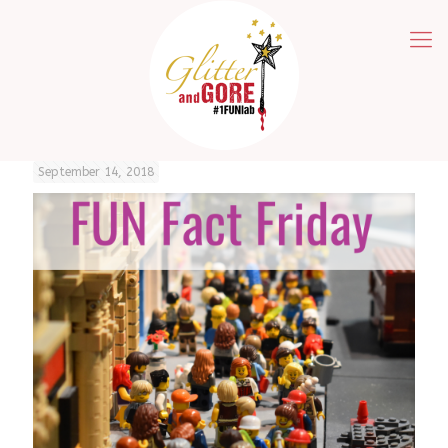
September 14, 2018