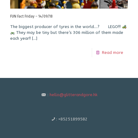
FUN Fact Friday – 14/09/18
The biggest producer of tyres in the world….? LEGO!!!
They may be tiny but there’s 306 million of them made
each year!!
[…]
Read more
:
hello@glitterandgore.hk
:
+85251899582