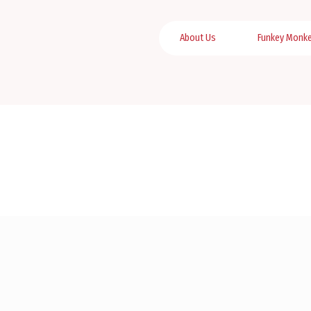
About Us
Funkey Monk