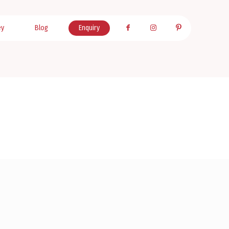
ey
Blog
Enquiry