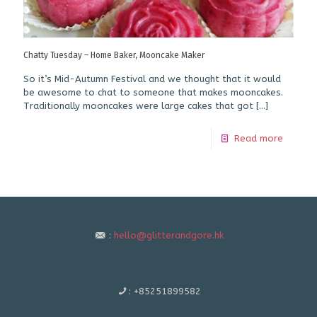
Chatty Tuesday – Home Baker, Mooncake Maker
So it’s Mid-Autumn Festival and we thought that it would
be awesome to chat to someone that makes mooncakes.
Traditionally mooncakes were large cakes that got
[…]
Read more
:
hello@glitterandgore.hk
:
+85251899582