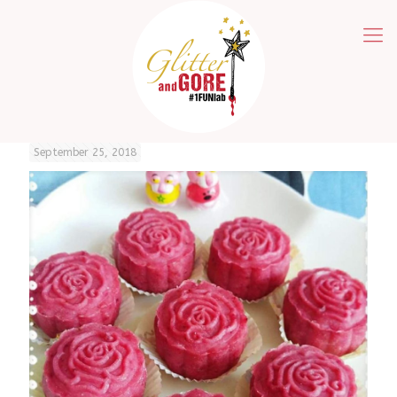
September 25, 2018