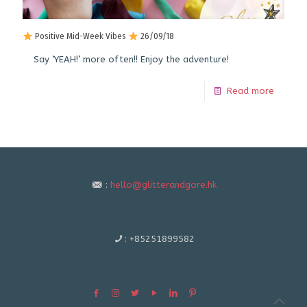
Positive Mid-Week Vibes
26/09/18
Say ‘YEAH!’ more often!! Enjoy the adventure!
Read more
:
hello@glitterandgore.hk
:
+85251899582