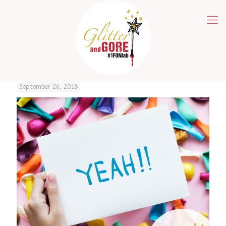
September 26, 2018