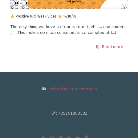
Positive Mid-Week Vibes
17/10/18
The only thing we have to fear is fear itself ….. and spiders!
; ) This makes so much sense but is so complex at
[…]
Read more
:
hello@glitterandgore.hk
:
+85251899582