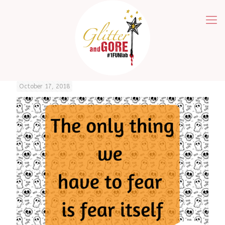
October 17, 2018