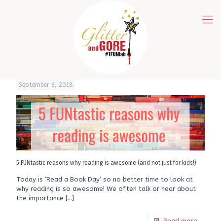
September 6, 2018
5 FUNtastic reasons why reading is awesome (and not just for kids!)
Today is ‘Read a Book Day’ so no better time to look at
why reading is so awesome! We often talk or hear about
the importance
[…]
Read more