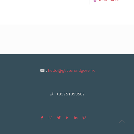
:
hello@glitterandgore.hk
:
+85251899582