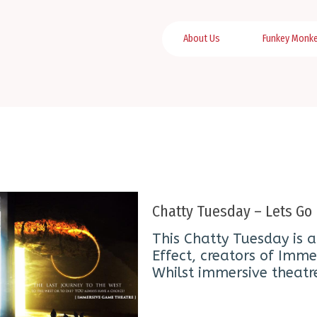
About Us
Funkey Monk
Chatty Tuesday – Lets G
This Chatty Tuesday is a
Effect, creators of Imm
Whilst immersive theatr