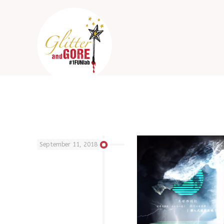
September 11, 2018