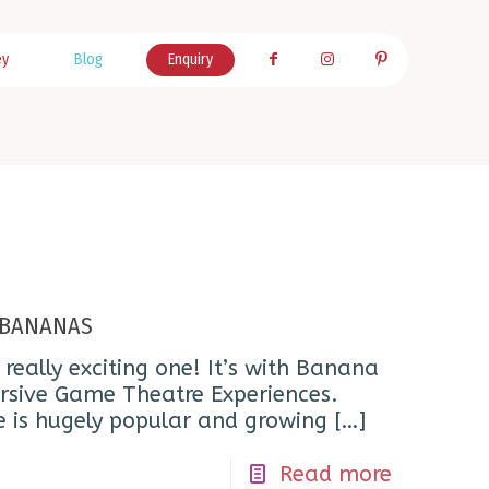
ey
Blog
Enquiry
o BANANAS
 really exciting one! It’s with Banana
ersive Game Theatre Experiences.
e is hugely popular and growing
[…]
Read more