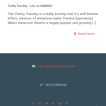
Chatty Tuesday – Lets Go BANANAS
This Chatty Tuesday is a really exciting one! It’s with Banana
Effect, creators of Immersive Game Theatre Experiences.
Whilst immersive theatre is hugely popular and growing
[…]
Read more
:
hello@glitterandgore.hk
:
+85251899582