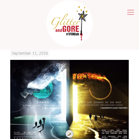
September 11, 2018