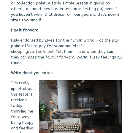
or collection point. A fairly simple lesson in giving to
others, a sometimes harder lesson in ‘letting go’, even if
you haven’t worn that dress for four years and it’s now 2
sizes too small!
Pay it forward
Fully endorsed by Elves for the human world – at the pay
point offer to pay for someone else’s
shopping/coffee/meal. Tell them if and when they can,
they can pass the favour forward. Warm, fuzzy feelings all
round!
Write thank you notes
“I’m really
upset about
this letter I
received
today
thanking me
for always
being happy
and feeding