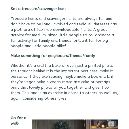
Set a treasure/scavenger hunt
Treasure hunts and scavenger hunts are always fun and
don’t have to be long, involved and tedious! Pinterest has
a plethora of fab free downloadable ‘hunts’. A great
activity for medium-sized little people to co-ordinate a
fun activity for family and friends, brilliant fun for big
people and little people alike!
Make something for neighbours/friends/family
Whether it’s a craft, a bake or even just a printed photo,
the thought behind it is the important part here; make it
personal! If they like reading maybe make a bookmark, if
they’re vegan bake a vegan chocolate cake or perhaps
print that lovely photo of you together and give it to
them. This one is an exercise in giving to others as well as,
again, considering others’ likes.
Go for a
walk