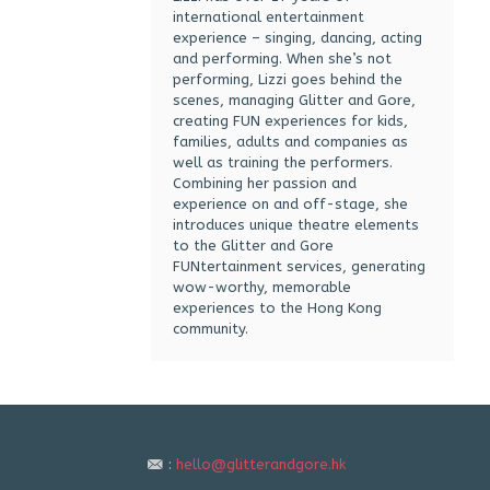
international entertainment
experience – singing, dancing, acting
and performing. When she’s not
performing, Lizzi goes behind the
scenes, managing Glitter and Gore,
creating FUN experiences for kids,
families, adults and companies as
well as training the performers.
Combining her passion and
experience on and off-stage, she
introduces unique theatre elements
to the Glitter and Gore
FUNtertainment services, generating
wow-worthy, memorable
experiences to the Hong Kong
community.
:
hello@glitterandgore.hk