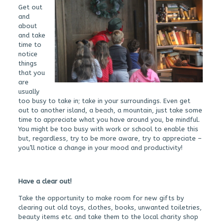
Get out
and
about
and take
time to
notice
things
that you
are
usually
too busy to take in; take in your surroundings. Even get
out to another island, a beach, a mountain, just take some
time to appreciate what you have around you, be mindful.
You might be too busy with work or school to enable this
but, regardless, try to be more aware, try to appreciate –
you’ll notice a change in your mood and productivity!
Have a clear out!
Take the opportunity to make room for new gifts by
clearing out old toys, clothes, books, unwanted toiletries,
beauty items etc. and take them to the local charity shop