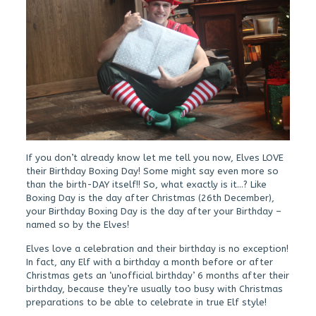
If you don’t already know let me tell you now, Elves LOVE
their Birthday Boxing Day! Some might say even more so
than the birth-DAY itself!! So, what exactly is it…? Like
Boxing Day is the day after Christmas (26th December),
your Birthday Boxing Day is the day after your Birthday –
named so by the Elves!
Elves love a celebration and their birthday is no exception!
In fact, any Elf with a birthday a month before or after
Christmas gets an ‘unofficial birthday’ 6 months after their
birthday, because they’re usually too busy with Christmas
preparations to be able to celebrate in true Elf style!