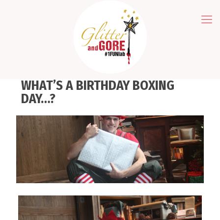
WHAT’S A BIRTHDAY BOXING
DAY…?