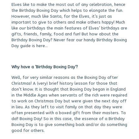
Elves like to make the most out of any celebration, hence
the Birthday Boxing Day which helps to elongate the fun.
However, much like Santa, for the Elves, it’s just as
important to give to others and make others happy! Much
like
our
birthdays the main features of Elves’ birthdays are
gifts, friends, family, food and fun! But how about the
Birthday Boxing Day? Never fear our handy Birthday Boxing
Day guide is here…
Why have a ‘Birthday Boxing Day’?
Well, for very similar reasons as the Boxing Day after
Christmas! A (very) brief history lesson for those that
don’t know. It is thought that Boxing Day began in England
in the Middle Ages when servants of the rich were required
to work on Christmas Day but were given the next day off
in lieu. As they left to visit family on that day they were
often presented with a boxed gift from their masters. Ta
da!! Boxing Day! So in this case, the essence of a Birthday
Boxing Day is to give something back and/or do something
good for others.