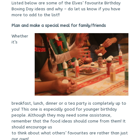
Listed below are some of the Elves’ favourite Birthday
Boxing Day ideas and why – do let us know if you have
more to add to the list!!
Plan and make a special meal for family/friend
s
Whether
it’s
breakfast, lunch, dinner or a tea party is completely up to
you! This one is especially good for younger birthday
people. Although they may need some assistance,
remember that the food ideas should come from them! It
should encourage us
to think about what others’ favourites are rather than just
our own!