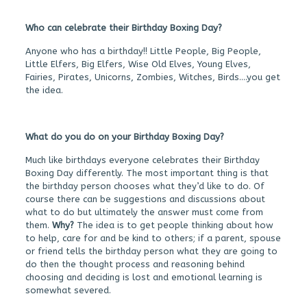
Who can celebrate their Birthday Boxing Day?
Anyone who has a birthday!! Little People, Big People,
Little Elfers, Big Elfers, Wise Old Elves, Young Elves,
Fairies, Pirates, Unicorns, Zombies, Witches, Birds….you get
the idea.
What do you do on your Birthday Boxing Day?
Much like birthdays everyone celebrates their Birthday
Boxing Day differently. The most important thing is that
the birthday person chooses what they’d like to do. Of
course there can be suggestions and discussions about
what to do but ultimately the answer must come from
them.
Why?
The idea is to get people thinking about how
to help, care for and be kind to others; if a parent, spouse
or friend tells the birthday person what they are going to
do then the thought process and reasoning behind
choosing and deciding is lost and emotional learning is
somewhat severed.