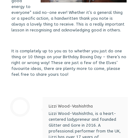
good
energy to
everyone” said no-one ever! Whether it’s a general thing
or a specific action, a handwritten thank you note is
always a lovely thing to receive. This is a really important
lesson in recognising and acknowledging good in others.
It is completely up to you as to whether you just do one
thing or 10 things on your Birthday Boxing Day – there’s no
right or wrong way! These are just a few of the Elves’
favourite ideas, there are plenty more to come, please
feel free to share yours too!
Lizzi Wood-Vashishtha
Lizzi Wood-Vashishtha, is a heart-
centered ladypreneur and founded
Glitter and Gore in 2016. A
professional performer from the UK,
Lizzi has over 17 years of