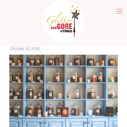
October 19, 2018