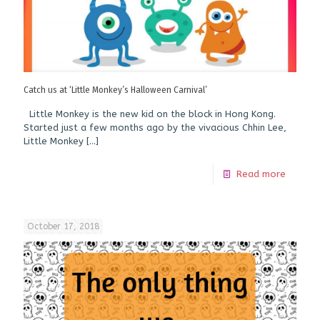
Catch us at ‘Little Monkey’s Halloween Carnival’
Little Monkey is the new kid on the block in Hong Kong.
Started just a few months ago by the vivacious Chhin Lee,
Little Monkey
[…]
Read more
October 17, 2018