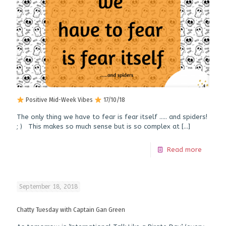
Positive Mid-Week Vibes
17/10/18
The only thing we have to fear is fear itself ….. and spiders!
; ) This makes so much sense but is so complex at
[…]
Read more
September 18, 2018
Chatty Tuesday with Captain Gan Green