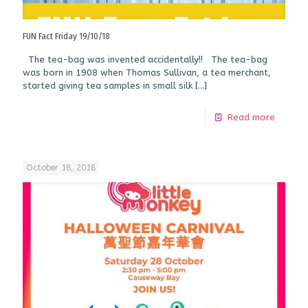
FUN Fact Friday 19/10/18
The tea-bag was invented accidentally!! The tea-bag
was born in 1908 when Thomas Sullivan, a tea merchant,
started giving tea samples in small silk
[…]
Read more
October 18, 2018