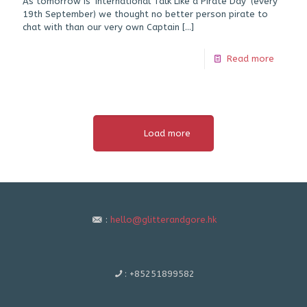
As tomorrow is ‘International Talk Like a Pirate Day’ (every
19th September) we thought no better person pirate to
chat with than our very own Captain
[…]
Read more
Load more
:
hello@glitterandgore.hk
:
+85251899582