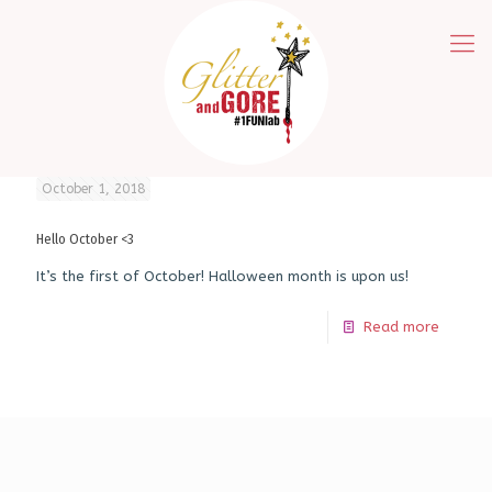
October 1, 2018
Hello October <3
It’s the first of October! Halloween month is upon us!
Read more