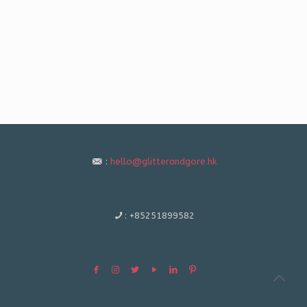
:
hello@glitterandgore.hk
:
+85251899582