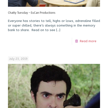
Chatty Tuesday – EuCan Productions
Everyone has stories to tell, highs or lows, adrenaline filled
or super chilled, there’s always something in the memory
bank to share. Read on to see
[…]
Read more
July 23, 2019