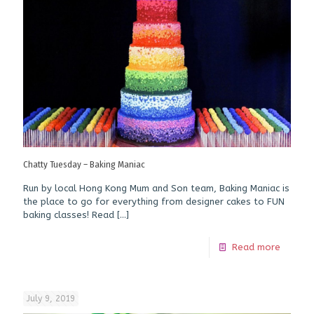
Chatty Tuesday – Baking Maniac
Run by local Hong Kong Mum and Son team, Baking Maniac is
the place to go for everything from designer cakes to FUN
baking classes! Read
[…]
Read more
July 9, 2019