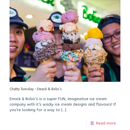
Chatty Tuesday – Emack & Bolio’s
Emack & Bolio’s is a super FUN, imaginative ice cream
company with it’s wacky ice cream designs and flavours! If
you’re looking for a way to
[…]
Read more