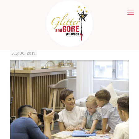
July 30, 2019