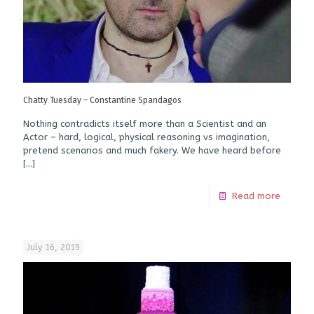
Chatty Tuesday – Constantine Spandagos
Nothing contradicts itself more than a Scientist and an
Actor – hard, logical, physical reasoning vs imagination,
pretend scenarios and much fakery. We have heard before
[…]
Read more
July 16, 2019