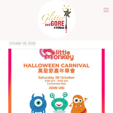
October 18, 2018