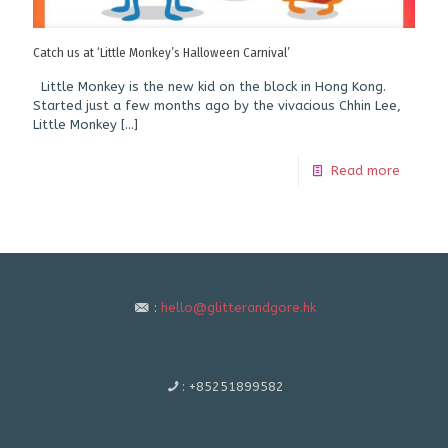
Catch us at ‘Little Monkey’s Halloween Carnival’
Little Monkey is the new kid on the block in Hong Kong.
Started just a few months ago by the vivacious Chhin Lee,
Little Monkey
[…]
Read more
:
hello@glitterandgore.hk
:
+85251899582