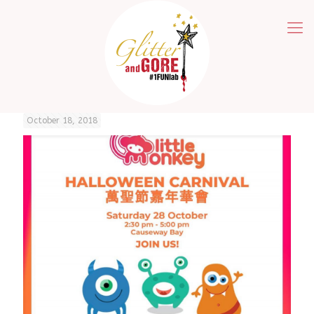
October 18, 2018