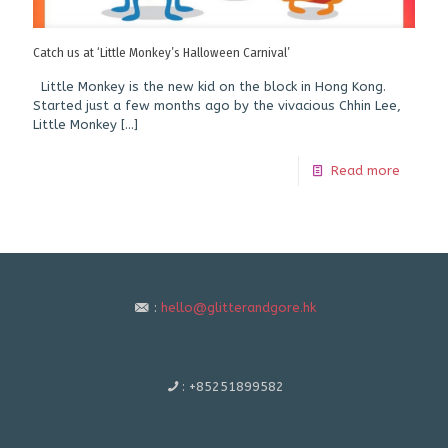
Catch us at ‘Little Monkey’s Halloween Carnival’
Little Monkey is the new kid on the block in Hong Kong.
Started just a few months ago by the vivacious Chhin Lee,
Little Monkey
[…]
Read more
:
hello@glitterandgore.hk
:
+85251899582