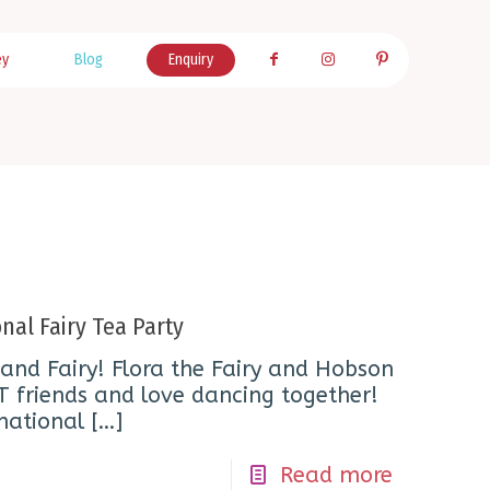
ey
Blog
Enquiry
nal Fairy Tea Party
and Fairy! Flora the Fairy and Hobson
T friends and love dancing together!
national
[…]
Read more