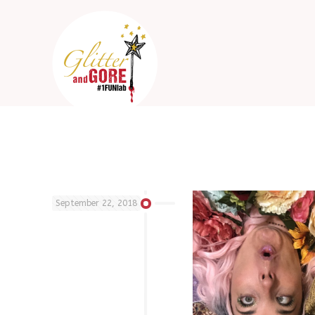
September 22, 2018