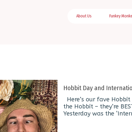
About Us
Funkey Monk
Hobbit Day and Internatio
Here’s our fave Hobbit 
the Hobbit – they’re BES
Yesterday was the ‘Inter