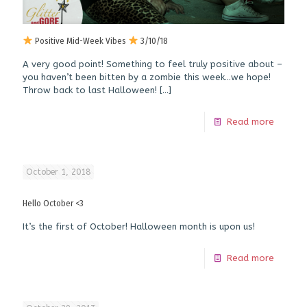
Positive Mid-Week Vibes
3/10/18
A very good point! Something to feel truly positive about –
you haven’t been bitten by a zombie this week…we hope!
Throw back to last Halloween!
[…]
Read more
October 1, 2018
Hello October <3
It’s the first of October! Halloween month is upon us!
Read more