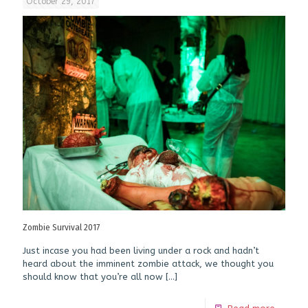
October 29, 2017
Zombie Survival 2017
Just incase you had been living under a rock and hadn’t
heard about the imminent zombie attack, we thought you
should know that you’re all now
[…]