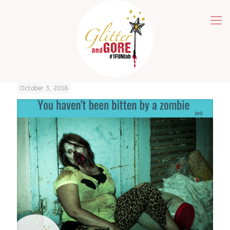
October 3, 2018