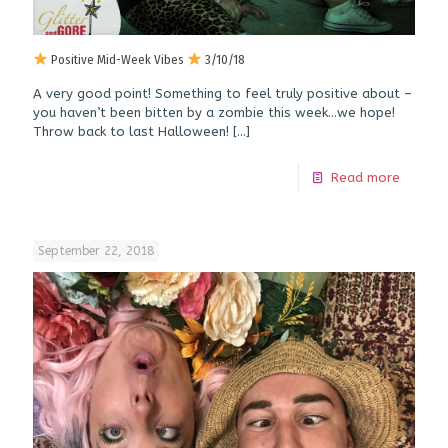
Positive Mid-Week Vibes
3/10/18
A very good point! Something to feel truly positive about –
you haven’t been bitten by a zombie this week…we hope!
Throw back to last Halloween!
[…]
Read more
September 22, 2018