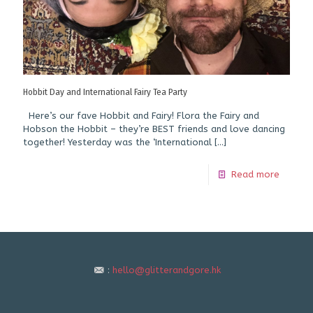
Hobbit Day and International Fairy Tea Party
Here’s our fave Hobbit and Fairy! Flora the Fairy and
Hobson the Hobbit – they’re BEST friends and love dancing
together! Yesterday was the ‘International
[…]
Read more
:
hello@glitterandgore.hk