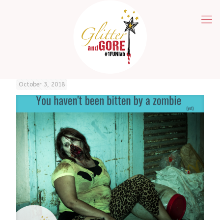
October 3, 2018