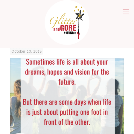
October 10, 2018