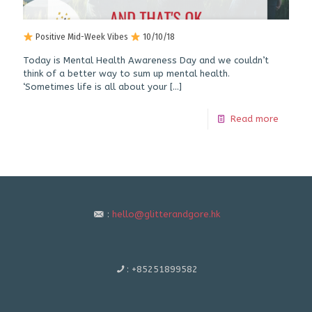
Positive Mid-Week Vibes
10/10/18
Today is Mental Health Awareness Day and we couldn’t
think of a better way to sum up mental health.
‘Sometimes life is all about your
[…]
Read more
:
hello@glitterandgore.hk
:
+85251899582