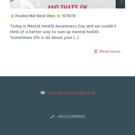
Positive Mid-Week Vibes
10/10/18
Today is Mental Health Awareness Day and we couldn’t
think of a better way to sum up mental health.
‘Sometimes life is all about your
[…]
Read more
:
hello@glitterandgore.hk
:
+85251899582