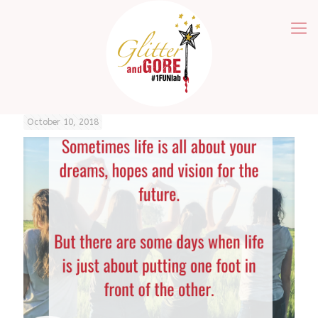
October 10, 2018